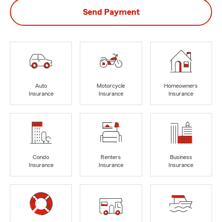
Send Payment
Auto
Motorcycle
Homeowners
Insurance
Insurance
Insurance
Condo
Renters
Business
Insurance
Insurance
Insurance