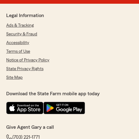
Legal Information
Ads & Tracking
Security & Fraud
Accessibility
Terms of Use
Notice of Privacy Policy
State Privacy Rights
Site Map
Download the State Farm mobile app today
Give Agent Gary a call
(703) 221-1771