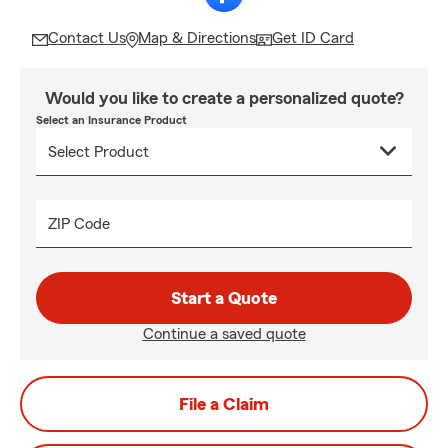
Contact Us
Map & Directions
Get ID Card
Would you like to create a personalized quote?
Select an Insurance Product
ZIP Code
Start a Quote
Continue a saved quote
File a Claim