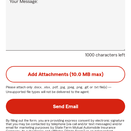
Your Message:
1000 characters left
Add Attachments (10.0 MB max)
Please attach only
.docx, .xlsx, .pdf, .jpg, .jpeg, .png, .gif, or .txt
file(s) —
Unsupported file types will not be delivered to the agent.
Send Email
By filling out the form, you are providing express consent by electronic signature
that you may be contacted by telephone (via call and/or text messages) and/or
email for marketing purposes by State Farm Mutual Automobile Insurance