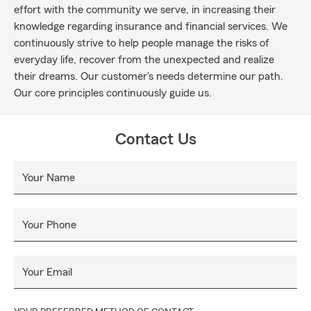
effort with the community we serve, in increasing their
knowledge regarding insurance and financial services. We
continuously strive to help people manage the risks of
everyday life, recover from the unexpected and realize
their dreams. Our customer's needs determine our path.
Our core principles continuously guide us.
Contact Us
Your Name
Your Phone
Your Email