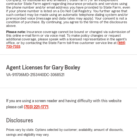
Company, its subsidiaries and affiliates ("State Farm") or an independent
contractor State Farm agent regarding insurance products and services using
the phone number and/or email address you have provided to State Farm, even
if your phone number is listed on a Do Not Call Registry. You further agree that
such contact may be made using an automatic telephone dialing system and/or
prerecorded voice (message and data rates may apply). Your consent is not a
condition of purchase. By continuing, you agree to the terms of the disclosures
above.
Please note:
Insurance coverage cannot be bound or changed via submission of
this online e-mail form or via voice mail. To make policy changes or request
additional coverage, please speak with a licensed representative in the agent's
office, or by contacting the State Farm toll-free customer service line at
(855)
733-7333
.
Agent Licenses for Gary Boxley
VA-911706
MD-2153440
DC-3068521
If you are using a screen reader and having difficulty with this website
please call
(703) 221-1771
.
Disclosures
Prices vary by state. Options selected by customer; availability, amount of discounts,
savings and eligibility may vary.