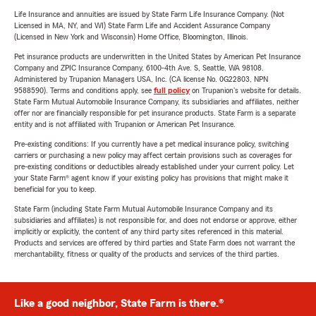
Life Insurance and annuities are issued by State Farm Life Insurance Company. (Not
Licensed in MA, NY, and WI) State Farm Life and Accident Assurance Company
(Licensed in New York and Wisconsin) Home Office, Bloomington, Illinois.
Pet insurance products are underwritten in the United States by American Pet Insurance
Company and ZPIC Insurance Company, 6100-4th Ave. S, Seattle, WA 98108.
Administered by Trupanion Managers USA, Inc. (CA license No. 0G22803, NPN
9588590). Terms and conditions apply, see
full policy
on Trupanion's website for details.
State Farm Mutual Automobile Insurance Company, its subsidiaries and affiliates, neither
offer nor are financially responsible for pet insurance products. State Farm is a separate
entity and is not affiliated with Trupanion or American Pet Insurance.
Pre-existing conditions: If you currently have a pet medical insurance policy, switching
carriers or purchasing a new policy may affect certain provisions such as coverages for
pre-existing conditions or deductibles already established under your current policy. Let
your State Farm® agent know if your existing policy has provisions that might make it
beneficial for you to keep.
State Farm (including State Farm Mutual Automobile Insurance Company and its
subsidiaries and affiliates) is not responsible for, and does not endorse or approve, either
implicitly or explicitly, the content of any third party sites referenced in this material.
Products and services are offered by third parties and State Farm does not warrant the
merchantability, fitness or quality of the products and services of the third parties.
Like a good neighbor, State Farm is there.®