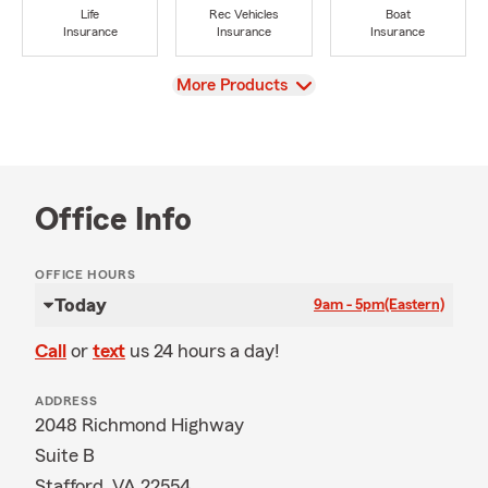
Life
Rec Vehicles
Boat
Insurance
Insurance
Insurance
View
More Products
Office Info
OFFICE HOURS
Today
9am - 5pm
(Eastern)
Call
or
text
us 24 hours a day!
ADDRESS
2048 Richmond Highway
Suite B
Stafford, VA 22554