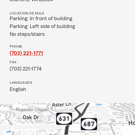
LOCATION DETAILS
Parking: In front of building
Parking: Left side of building
No steps/stairs
PHONE
(703) 221-1771
FAX
(703) 221-1774
LANGUAGES
English