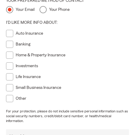
YOUR PREFERRED METHOD OF CONTACT
Your Email
Your Phone
I'D LIKE MORE INFO ABOUT:
Auto Insurance
Banking
Home & Property Insurance
Investments
Life Insurance
Small Business Insurance
Other
For your protection, please do not include sensitive personal information such as
social security numbers, credit/debit card number, or health/medical
information.