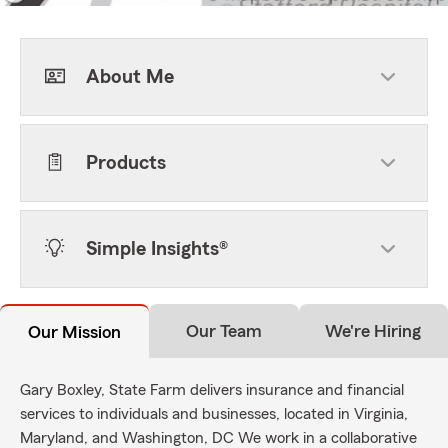
About Me
Products
Simple Insights®
Our Team
We're Hiring
Our Mission
Gary Boxley, State Farm delivers insurance and financial
services to individuals and businesses, located in Virginia,
Maryland, and Washington, DC We work in a collaborative