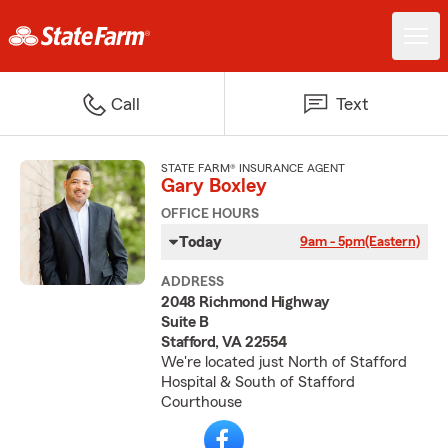
Call
Text
STATE FARM® INSURANCE AGENT
Gary Boxley
OFFICE HOURS
Today
9am - 5pm
(Eastern)
ADDRESS
2048 Richmond Highway
Suite B
Stafford, VA 22554
We're located just North of Stafford
Hospital & South of Stafford
Courthouse